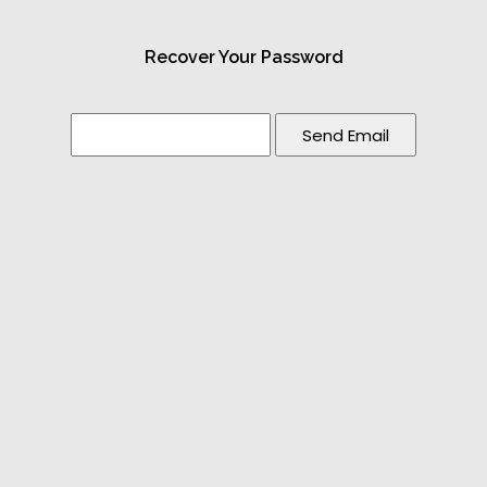
Recover Your Password