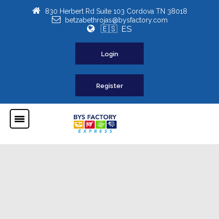
830 Herbert Rd Suite 103 Cordova TN 38018
betzabethrojas@bysfactory.com
🇪🇸 ES
Login
Register