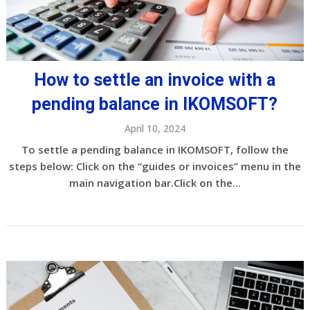
How to settle an invoice with a
pending balance in IKOMSOFT?
April 10, 2024
To settle a pending balance in IKOMSOFT, follow the
steps below: Click on the “guides or invoices” menu in the
main navigation bar.Click on the...