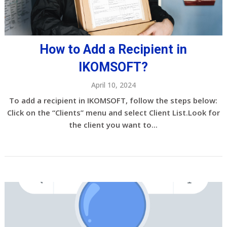
How to Add a Recipient in
IKOMSOFT?
April 10, 2024
To add a recipient in IKOMSOFT, follow the steps below:
Click on the “Clients” menu and select Client List.Look for
the client you want to...