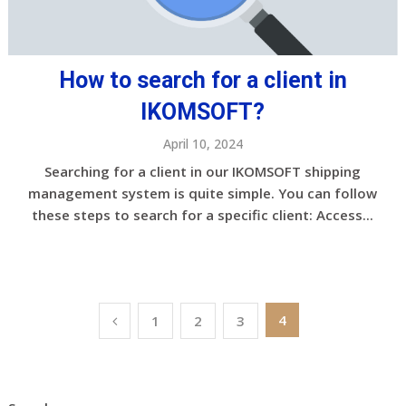
How to search for a client in
IKOMSOFT?
April 10, 2024
Searching for a client in our IKOMSOFT shipping
management system is quite simple. You can follow
these steps to search for a specific client: Access...
Posts
4
1
2
3
pagination