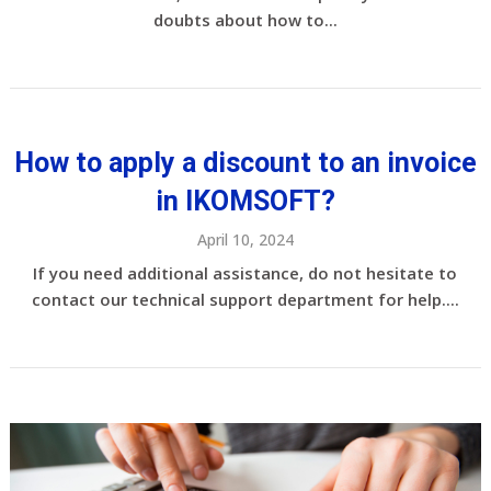
doubts about how to...
How to apply a discount to an invoice
in IKOMSOFT?
April 10, 2024
If you need additional assistance, do not hesitate to
contact our technical support department for help....