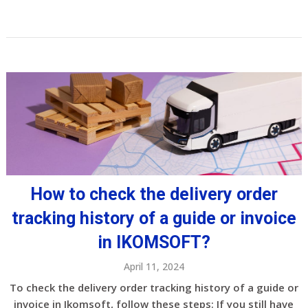
How to check the delivery order
tracking history of a guide or invoice
in IKOMSOFT?
April 11, 2024
To check the delivery order tracking history of a guide or
invoice in Ikomsoft, follow these steps: If you still have