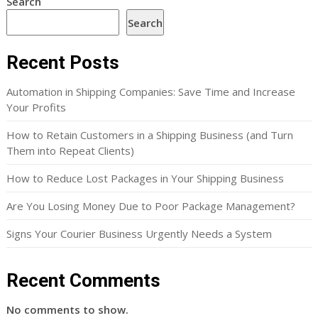
Search
Search
Recent Posts
Automation in Shipping Companies: Save Time and Increase
Your Profits
How to Retain Customers in a Shipping Business (and Turn
Them into Repeat Clients)
How to Reduce Lost Packages in Your Shipping Business
Are You Losing Money Due to Poor Package Management?
Signs Your Courier Business Urgently Needs a System
Recent Comments
No comments to show.