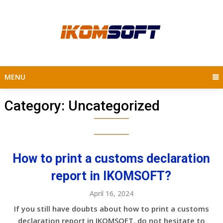
Skip
to
content
MENU
Category:
Uncategorized
How to print a customs declaration
report in IKOMSOFT?
April 16, 2024
If you still have doubts about how to print a customs
declaration report in IKOMSOFT, do not hesitate to