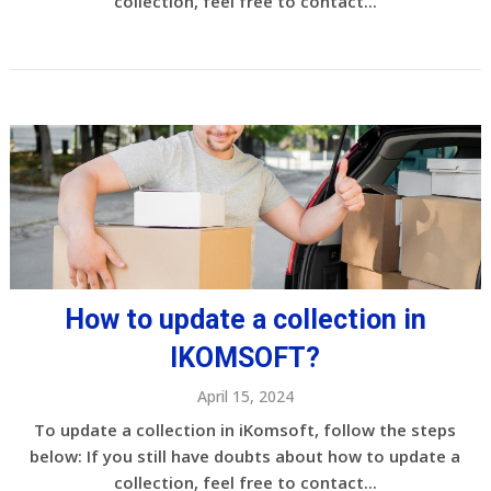
collection, feel free to contact...
How to update a collection in
IKOMSOFT?
April 15, 2024
To update a collection in iKomsoft, follow the steps
below: If you still have doubts about how to update a
collection, feel free to contact...