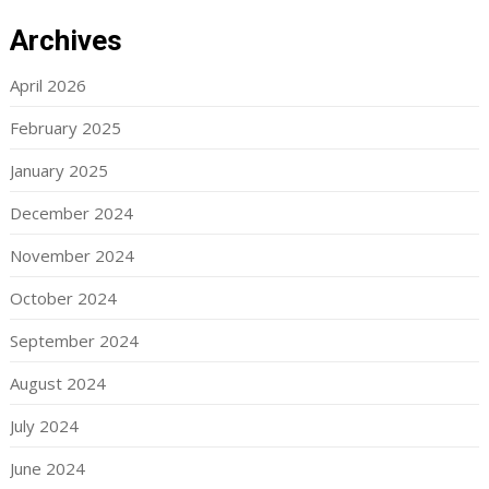
Archives
April 2026
February 2025
January 2025
December 2024
November 2024
October 2024
September 2024
August 2024
July 2024
June 2024