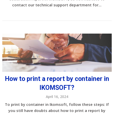
contact our technical support department for...
How to print a report by container in
IKOMSOFT?
April 16, 2024
To print by container in Ikomsoft, follow these steps: If
you still have doubts about how to print a report by