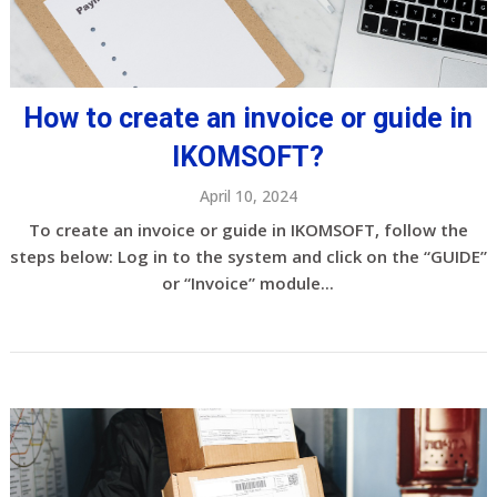
How to create an invoice or guide in
IKOMSOFT?
April 10, 2024
To create an invoice or guide in IKOMSOFT, follow the
steps below: Log in to the system and click on the “GUIDE”
or “Invoice” module...