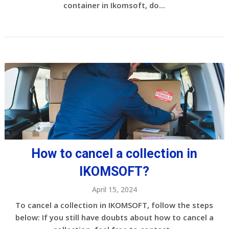
container in Ikomsoft, do...
How to cancel a collection in
IKOMSOFT?
April 15, 2024
To cancel a collection in IKOMSOFT, follow the steps
below: If you still have doubts about how to cancel a