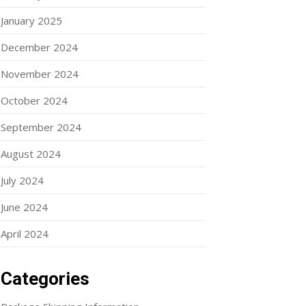
January 2025
December 2024
November 2024
October 2024
September 2024
August 2024
July 2024
June 2024
April 2024
Categories