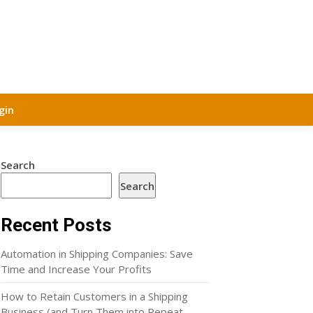
gin
Search
Search
Recent Posts
Automation in Shipping Companies: Save
Time and Increase Your Profits
How to Retain Customers in a Shipping
Business (and Turn Them into Repeat