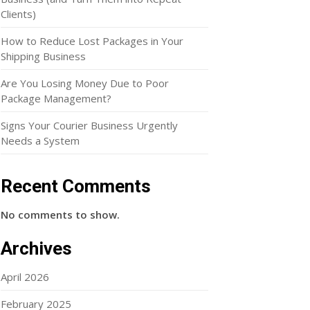
Clients)
How to Reduce Lost Packages in Your
Shipping Business
Are You Losing Money Due to Poor
Package Management?
Signs Your Courier Business Urgently
Needs a System
Recent Comments
No comments to show.
Archives
April 2026
February 2025