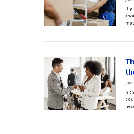
If y
that
matt
Th
th
Janu
n t
coun
nece