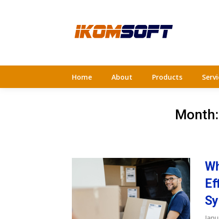
Skip
to
content
Home
About
Products
Servi
Month
Wh
Ef
Sy
Janu