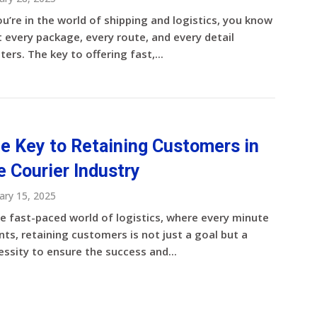
ou’re in the world of shipping and logistics, you know
 every package, every route, and every detail
ers. The key to offering fast,...
e Key to Retaining Customers in
e Courier Industry
ary 15, 2025
he fast-paced world of logistics, where every minute
ts, retaining customers is not just a goal but a
ssity to ensure the success and...