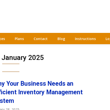
ces
Plans
Contact
Blog
Instructions
Lo
:
January 2025
y Your Business Needs an
ficient Inventory Management
stem
ary 28, 2025