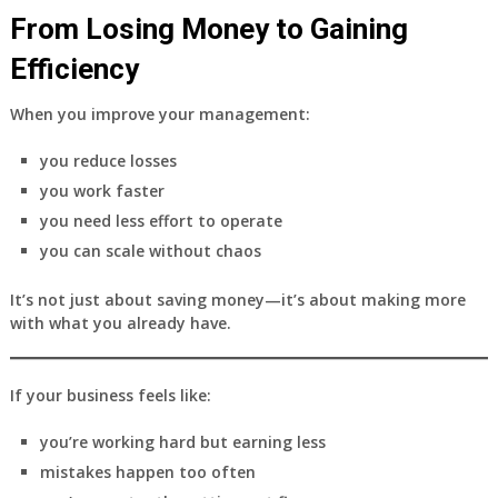
From Losing Money to Gaining
Efficiency
When you improve your management:
you reduce losses
you work faster
you need less effort to operate
you can scale without chaos
It’s not just about saving money—it’s about making more
with what you already have.
If your business feels like:
you’re working hard but earning less
mistakes happen too often