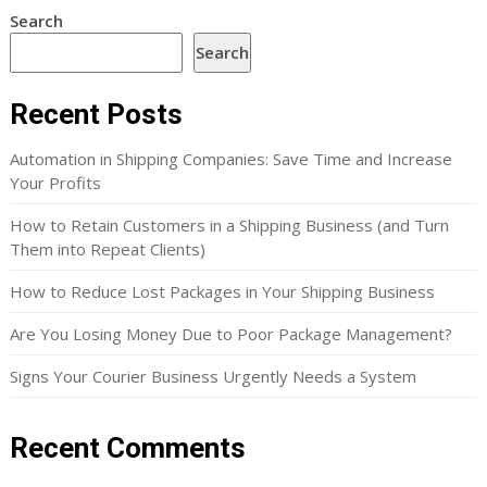
Search
Search
Recent Posts
Automation in Shipping Companies: Save Time and Increase
Your Profits
How to Retain Customers in a Shipping Business (and Turn
Them into Repeat Clients)
How to Reduce Lost Packages in Your Shipping Business
Are You Losing Money Due to Poor Package Management?
Signs Your Courier Business Urgently Needs a System
Recent Comments