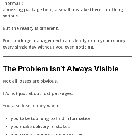
“normal”:
a missing package here, a small mistake there… nothing
serious.
But the reality is different.
Poor package management can silently drain your money
every single day
without you even noticing.
The Problem Isn’t Always Visible
Not all losses are obvious.
It’s not just about lost packages.
You also lose money when:
you take too long to find information
you make delivery mistakes
you repeat unnecessary processes