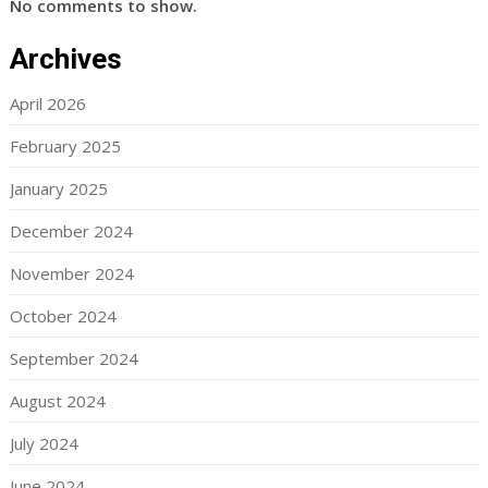
No comments to show.
Archives
April 2026
February 2025
January 2025
December 2024
November 2024
October 2024
September 2024
August 2024
July 2024
June 2024