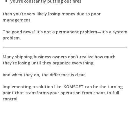
you’re constantly putting out fires
then you’re very likely losing money due to poor
management.
The good news? It’s not a permanent problem—it’s a system
problem.
Many shipping business owners don’t realize how much
they’re losing until they organize everything.
And when they do, the difference is clear.
Implementing a solution like
IKOMSOFT
can be the turning
point that transforms your operation from chaos to full
control.