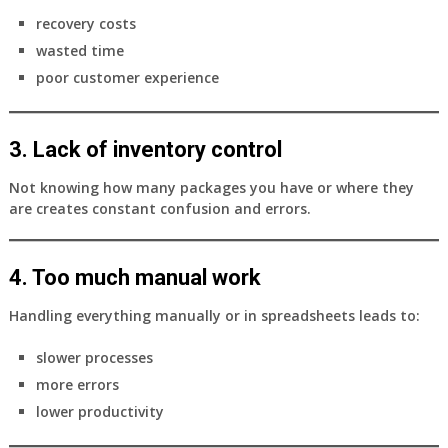
recovery costs
wasted time
poor customer experience
3. Lack of inventory control
Not knowing how many packages you have or where they
are creates constant confusion and errors.
4. Too much manual work
Handling everything manually or in spreadsheets leads to:
slower processes
more errors
lower productivity