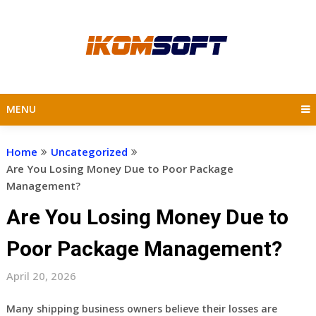
Skip
to
content
MENU
Home
Uncategorized
Are You Losing Money Due to Poor Package
Management?
Are You Losing Money Due to
Poor Package Management?
April 20, 2026
Many shipping business owners believe their losses are