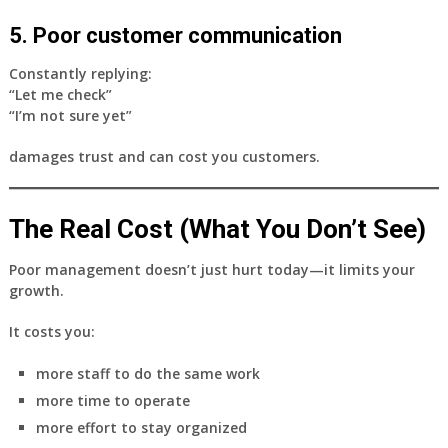
5. Poor customer communication
Constantly replying:
“Let me check”
“I’m not sure yet”
damages trust and can cost you customers.
The Real Cost (What You Don’t See)
Poor management doesn’t just hurt today—it limits your
growth.
It costs you:
more staff to do the same work
more time to operate
more effort to stay organized