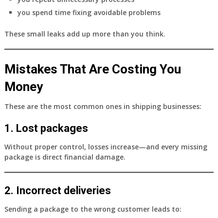
you spend time fixing avoidable problems
These small leaks add up more than you think.
Mistakes That Are Costing You
Money
These are the most common ones in shipping businesses:
1. Lost packages
Without proper control, losses increase—and every missing
package is direct financial damage.
2. Incorrect deliveries
Sending a package to the wrong customer leads to: