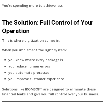
You’re spending more to achieve less.
The Solution: Full Control of Your
Operation
This is where digitization comes in.
When you implement the right system:
you know where every package is
you reduce human errors
you automate processes
you improve customer experience
Solutions like
IKOMSOFT
are designed to eliminate these
financial leaks and give you full control over your business.