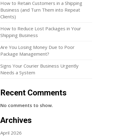
How to Retain Customers in a Shipping
Business (and Turn Them into Repeat
Clients)
How to Reduce Lost Packages in Your
Shipping Business
Are You Losing Money Due to Poor
Package Management?
Signs Your Courier Business Urgently
Needs a System
Recent Comments
No comments to show.
Archives
April 2026