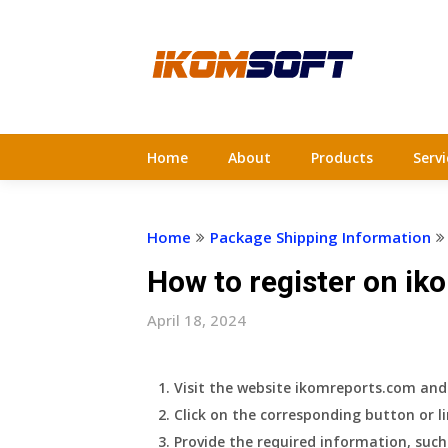
Skip
to
content
Home
About
Products
Servi
Home
Package Shipping Information
How to register on ik
April 18, 2024
Visit the website ikomreports.com and l
Click on the corresponding button or li
Provide the required information, suc