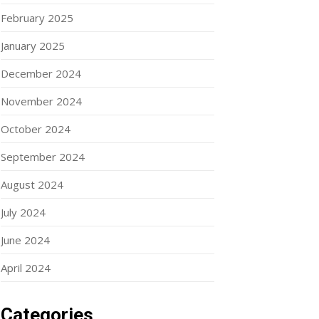
February 2025
January 2025
December 2024
November 2024
October 2024
September 2024
August 2024
July 2024
June 2024
April 2024
Categories