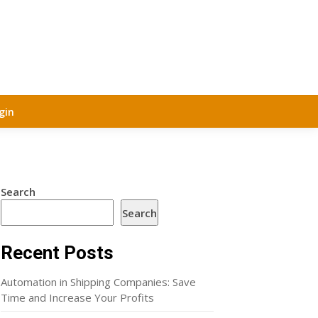
gin
Search
Search
Recent Posts
Automation in Shipping Companies: Save
Time and Increase Your Profits