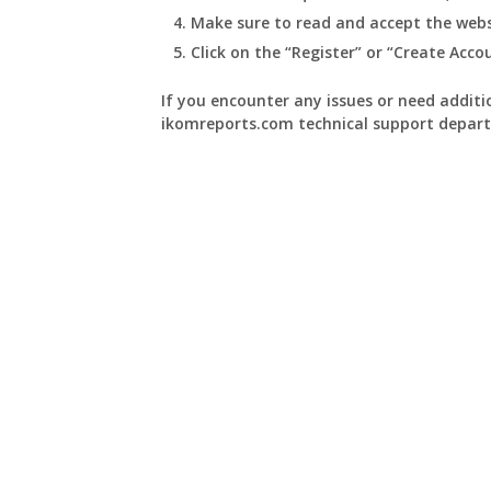
Make sure to read and accept the webs
Click on the “Register” or “Create Acc
If you encounter any issues or need additio
ikomreports.com technical support depart