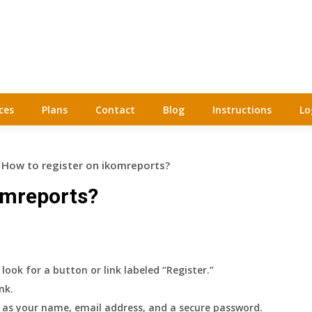
ces
Plans
Contact
Blog
Instructions
Lo
How to register on ikomreports?
omreports?
ook for a button or link labeled “Register.”
nk.
h as your name, email address, and a secure password.