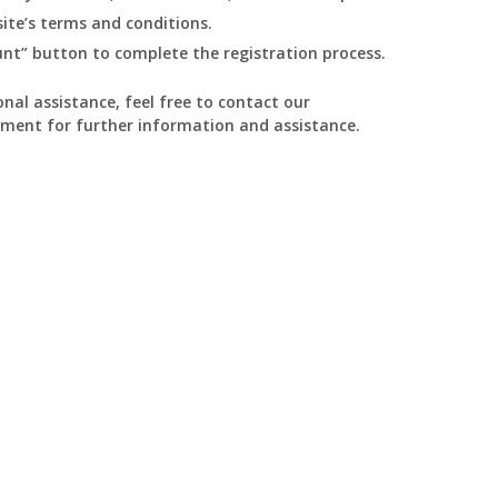
ite’s terms and conditions.
ount” button to complete the registration process.
nal assistance, feel free to contact our
ment for further information and assistance.