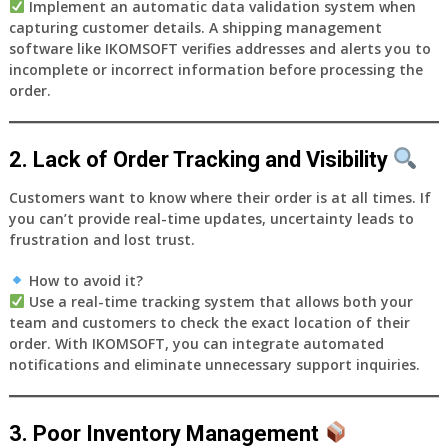
Implement an
automatic data validation system
when
capturing customer details. A shipping management
software like
IKOMSOFT
verifies addresses and alerts you to
incomplete or incorrect information before processing the
order.
2. Lack of Order Tracking and Visibility
Customers want to know where their order is at all times. If
you can’t provide real-time updates, uncertainty leads to
frustration and lost trust.
How to avoid it?
Use a
real-time tracking system
that allows both your
team and customers to check the exact location of their
order. With
IKOMSOFT
, you can integrate automated
notifications and eliminate unnecessary support inquiries.
3. Poor Inventory Management