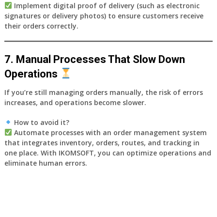
Implement
digital proof of delivery
(such as electronic
signatures or delivery photos) to ensure customers receive
their orders correctly.
7. Manual Processes That Slow Down
Operations
If you’re still managing orders manually, the risk of errors
increases, and operations become slower.
How to avoid it?
Automate processes with an
order management system
that integrates inventory, orders, routes, and tracking in
one place. With
IKOMSOFT
, you can optimize operations and
eliminate human errors.