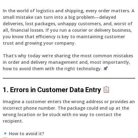
In the world of logistics and shipping, every order matters. A
small mistake can turn into a big problem—delayed
deliveries, lost packages, unhappy customers, and, worst of
all, financial losses. If you run a courier or delivery business,
you know that efficiency is key to maintaining customer
trust and growing your company.
That’s why today we’re sharing
the most common mistakes
in order and delivery management
and, most importantly,
how to avoid them with the right technology
.
1. Errors in Customer Data Entry
Imagine a customer enters the wrong address or provides an
incorrect phone number. The package could end up at the
wrong location or be stuck with no way to contact the
recipient.
How to avoid it?