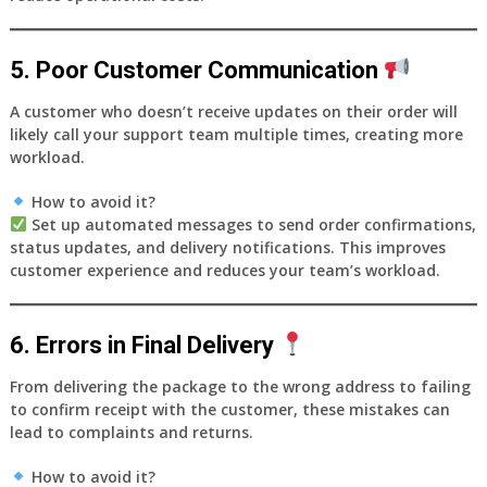
5. Poor Customer Communication
A customer who doesn’t receive updates on their order will
likely call your support team multiple times, creating more
workload.
How to avoid it?
Set up
automated messages
to send order confirmations,
status updates, and delivery notifications. This improves
customer experience and reduces your team’s workload.
6. Errors in Final Delivery
From delivering the package to the wrong address to failing
to confirm receipt with the customer, these mistakes can
lead to complaints and returns.
How to avoid it?