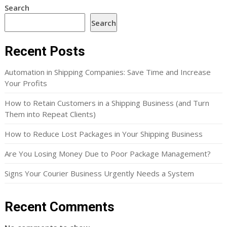
Search
Search
Recent Posts
Automation in Shipping Companies: Save Time and Increase
Your Profits
How to Retain Customers in a Shipping Business (and Turn
Them into Repeat Clients)
How to Reduce Lost Packages in Your Shipping Business
Are You Losing Money Due to Poor Package Management?
Signs Your Courier Business Urgently Needs a System
Recent Comments