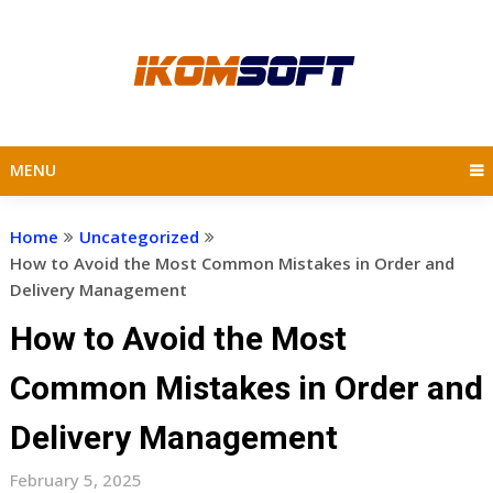
Skip
to
content
MENU
Home
Uncategorized
How to Avoid the Most Common Mistakes in Order and
Delivery Management
How to Avoid the Most
Common Mistakes in Order and
Delivery Management
February 5, 2025