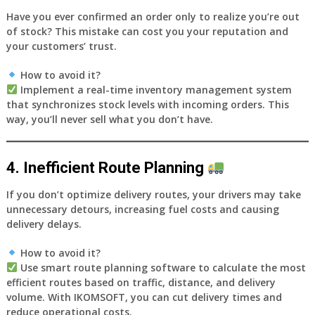
Have you ever confirmed an order only to realize you’re out
of stock? This mistake can cost you your reputation and
your customers’ trust.
How to avoid it?
Implement a
real-time inventory management system
that synchronizes stock levels with incoming orders. This
way, you’ll never sell what you don’t have.
4. Inefficient Route Planning
If you don’t optimize delivery routes, your drivers may take
unnecessary detours, increasing fuel costs and causing
delivery delays.
How to avoid it?
Use
smart route planning software
to calculate the most
efficient routes based on traffic, distance, and delivery
volume. With
IKOMSOFT
, you can cut delivery times and
reduce operational costs.