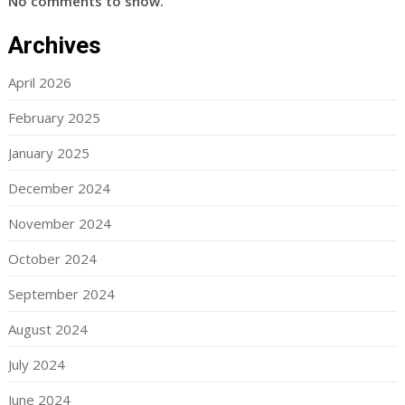
No comments to show.
Archives
April 2026
February 2025
January 2025
December 2024
November 2024
October 2024
September 2024
August 2024
July 2024
June 2024