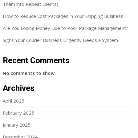
Them into Repeat Clients)
How to Reduce Lost Packages in Your Shipping Business
Are You Losing Money Due to Poor Package Management?
Signs Your Courier Business Urgently Needs a System
Recent Comments
No comments to show.
Archives
April 2026
February 2025
January 2025
December 2024