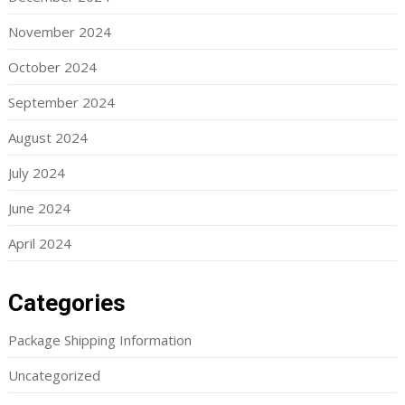
November 2024
October 2024
September 2024
August 2024
July 2024
June 2024
April 2024
Categories
Package Shipping Information
Uncategorized