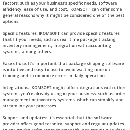
factors, such as your business’s specific needs, software
efficiency, ease of use, and cost. IKOMSOFT can offer some
general reasons why it might be considered one of the best
options:
Specific features:
IKOMSOFT can provide specific features
that fit your needs, such as real-time package tracking,
inventory management, integration with accounting
systems, among others.
Ease of use:
It’s important that package shipping software
is intuitive and easy to use to avoid wasting time on
training and to minimize errors in daily operation.
Integrations:
IKOMSOFT might offer integrations with other
systems you’re already using in your business, such as order
management or inventory systems, which can simplify and
streamline your processes.
Support and updates:
It’s essential that the software
provider offers good technical support and regular updates
to ensure the software runs smoothly and stays up to date