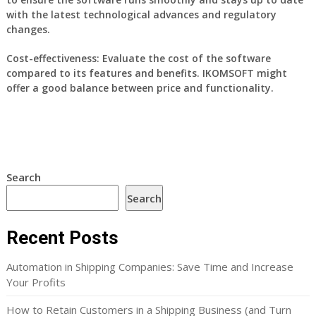
with the latest technological advances and regulatory
changes.
Cost-effectiveness:
Evaluate the cost of the software
compared to its features and benefits. IKOMSOFT might
offer a good balance between price and functionality.
Search
Search
Recent Posts
Automation in Shipping Companies: Save Time and Increase
Your Profits
How to Retain Customers in a Shipping Business (and Turn