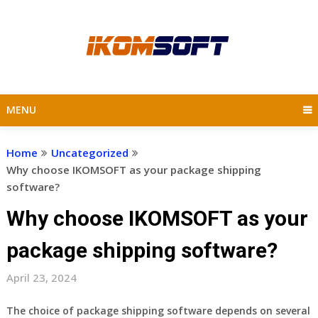
Skip
to
content
MENU
Home
Uncategorized
Why choose IKOMSOFT as your package shipping
software?
Why choose IKOMSOFT as your
package shipping software?
April 23, 2024
The choice of package shipping software depends on several